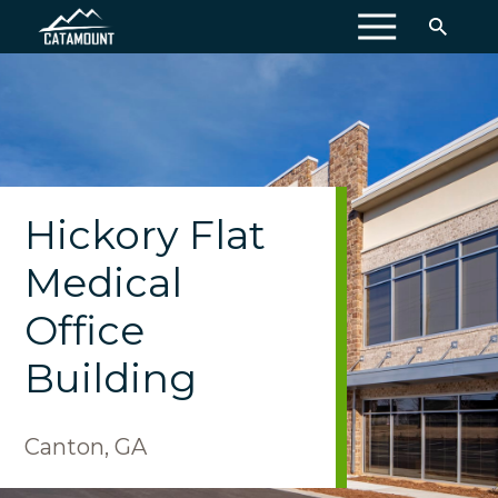
MENU
Hickory Flat
Medical
Office
Building
Canton, GA