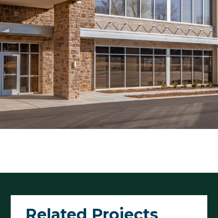
Related Projects