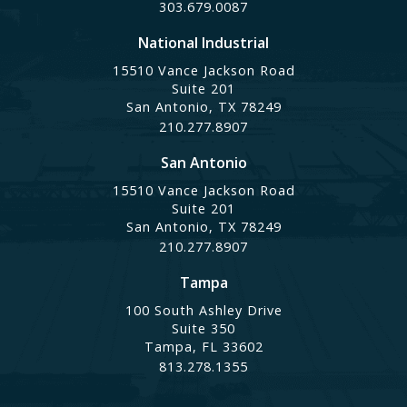
303.679.0087
National Industrial
15510 Vance Jackson Road
Suite 201
San Antonio, TX 78249
210.277.8907
San Antonio
15510 Vance Jackson Road
Suite 201
San Antonio, TX 78249
210.277.8907
Tampa
100 South Ashley Drive
Suite 350
Tampa, FL 33602
813.278.1355