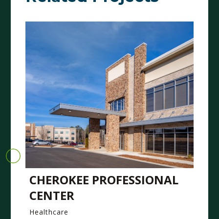
CHEROKEE PROFESSIONAL
CENTER
Healthcare