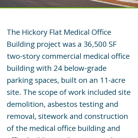
The Hickory Flat Medical Office
Building project was a 36,500 SF
two-story commercial medical office
building with 24 below-grade
parking spaces, built on an 11-acre
site. The scope of work included site
demolition, asbestos testing and
removal, sitework and construction
of the medical office building and