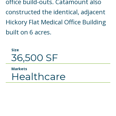
office build-outs. Catamount also
constructed the identical, adjacent
Hickory Flat Medical Office Building
built on 6 acres.
Size
36,500 SF
Markets
Healthcare