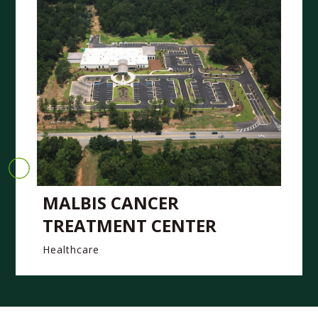
MALBIS CANCER
TREATMENT CENTER
Healthcare