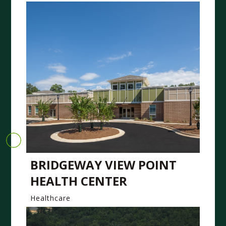
BRIDGEWAY VIEW POINT
HEALTH CENTER
Healthcare