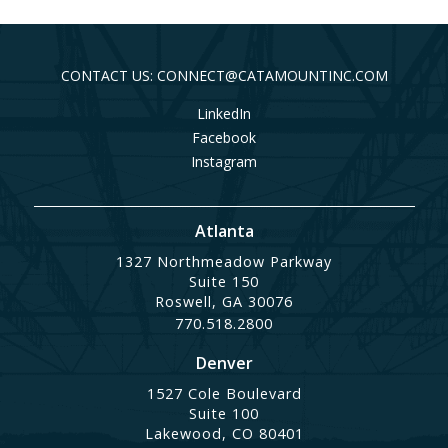
CONTACT US: CONNECT@CATAMOUNTINC.COM
LinkedIn
Facebook
Instagram
Atlanta
1327 Northmeadow Parkway
Suite 150
Roswell, GA 30076
770.518.2800
Denver
1527 Cole Boulevard
Suite 100
Lakewood, CO 80401