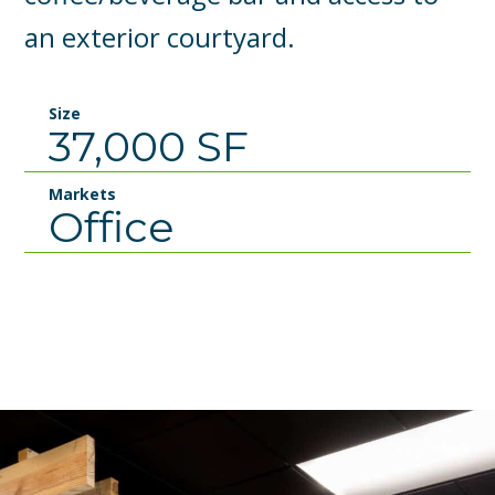
an exterior courtyard.
Size
37,000 SF
Markets
Office