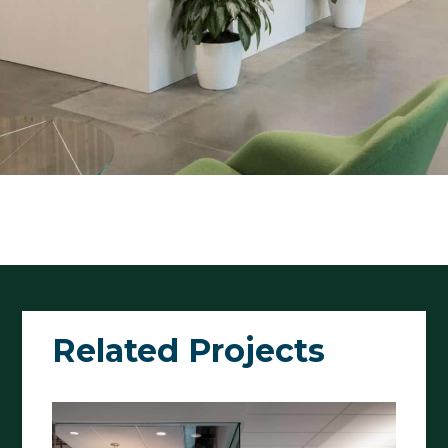
Related Projects