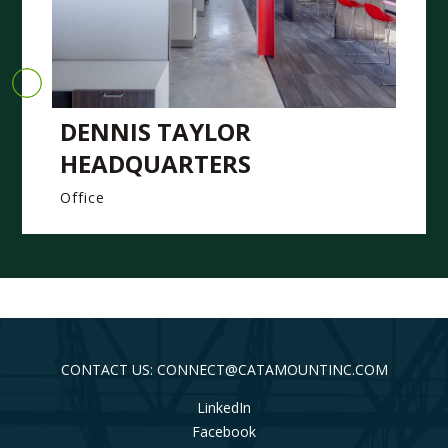
DENNIS TAYLOR
HEADQUARTERS
Office
CONTACT US: CONNECT@CATAMOUNTINC.COM
LinkedIn
Facebook