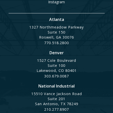
Instagram
Atlanta
1327 Northmeadow Parkway
Suite 150
Roswell, GA 30076
770.518.2800
Denver
1527 Cole Boulevard
Suite 100
Lakewood, CO 80401
303.679.0087
National Industrial
15510 Vance Jackson Road
Suite 201
San Antonio, TX 78249
210.277.8907