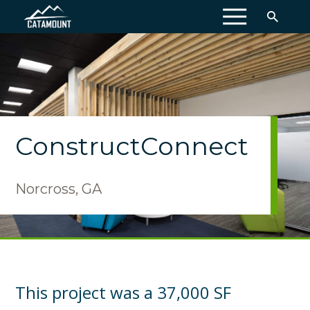
MENU
ConstructConnect
Norcross, GA
This project was a 37,000 SF