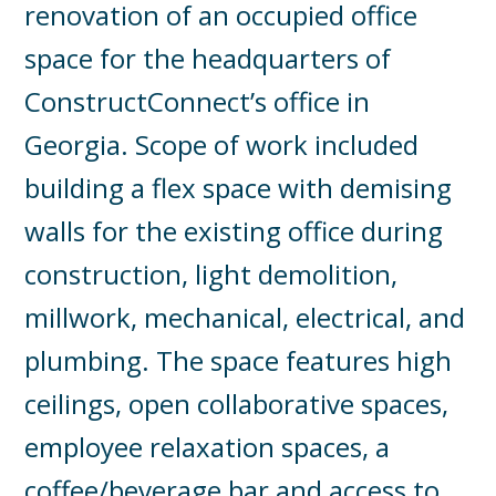
renovation of an occupied office
space for the headquarters of
ConstructConnect’s office in
Georgia. Scope of work included
building a flex space with demising
walls for the existing office during
construction, light demolition,
millwork, mechanical, electrical, and
plumbing. The space features high
ceilings, open collaborative spaces,
employee relaxation spaces, a
coffee/beverage bar and access to