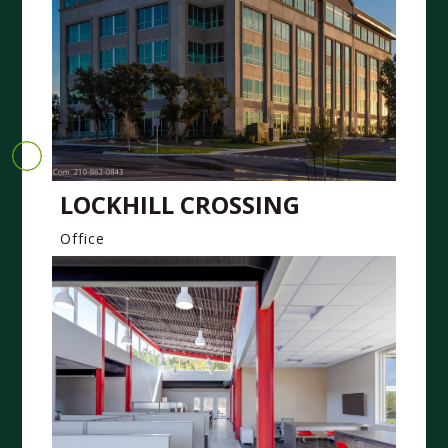
LOCKHILL CROSSING
Office