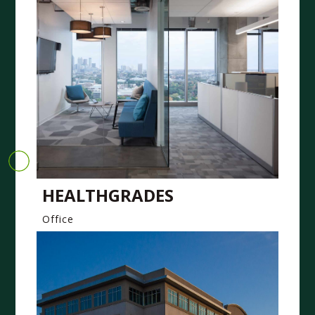
HEALTHGRADES
Office