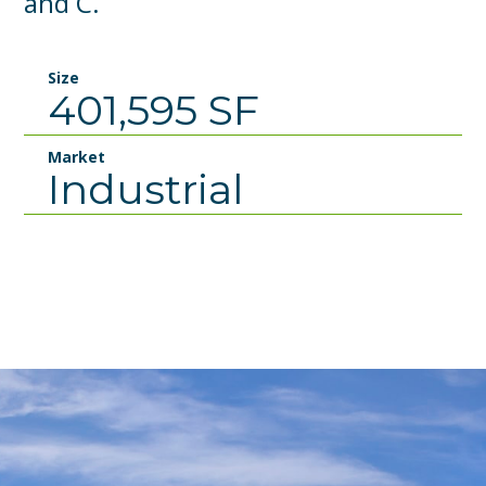
and C.
Size
401,595 SF
Market
Industrial