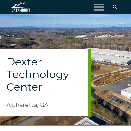
MENU
Dexter
Technology
Center
Alpharetta, GA