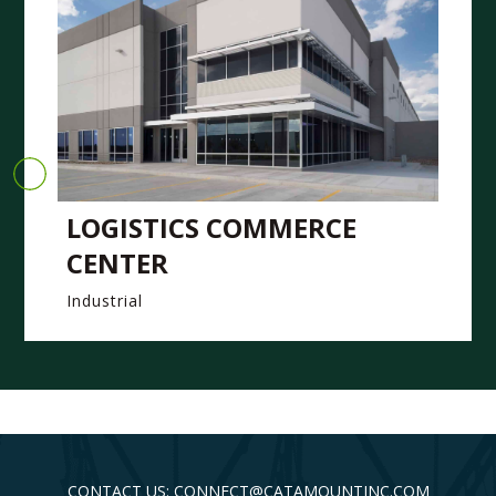
LOGISTICS COMMERCE
CENTER
Industrial
CONTACT US: CONNECT@CATAMOUNTINC.COM