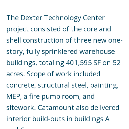
The Dexter Technology Center
project consisted of the core and
shell construction of three new one-
story, fully sprinklered warehouse
buildings, totaling 401,595 SF on 52
acres. Scope of work included
concrete, structural steel, painting,
MEP, a fire pump room, and
sitework. Catamount also delivered
interior build-outs in buildings A