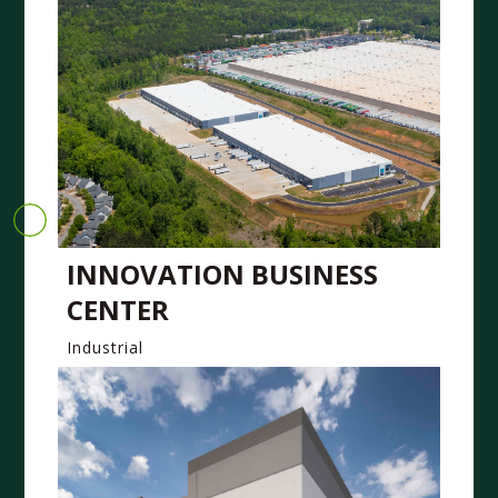
INNOVATION BUSINESS
CENTER
Industrial