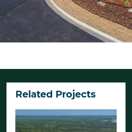
Related Projects