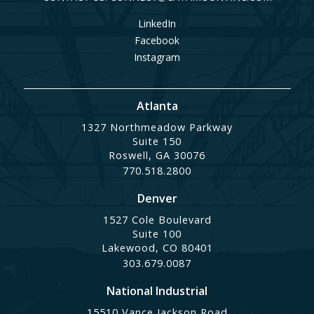
LinkedIn
Facebook
Instagram
Atlanta
1327 Northmeadow Parkway
Suite 150
Roswell, GA 30076
770.518.2800
Denver
1527 Cole Boulevard
Suite 100
Lakewood, CO 80401
303.679.0087
National Industrial
15510 Vance Jackson Road