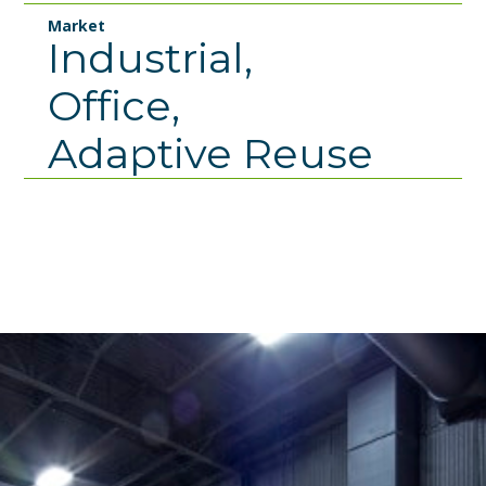
Market
Industrial,
Office,
Adaptive Reuse