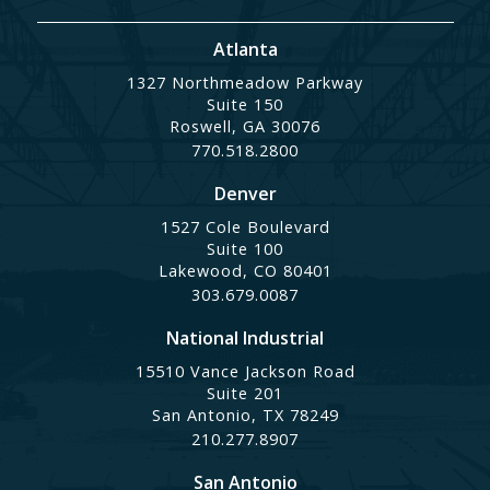
Atlanta
1327 Northmeadow Parkway
Suite 150
Roswell, GA 30076
770.518.2800
Denver
1527 Cole Boulevard
Suite 100
Lakewood, CO 80401
303.679.0087
National Industrial
15510 Vance Jackson Road
Suite 201
San Antonio, TX 78249
210.277.8907
San Antonio