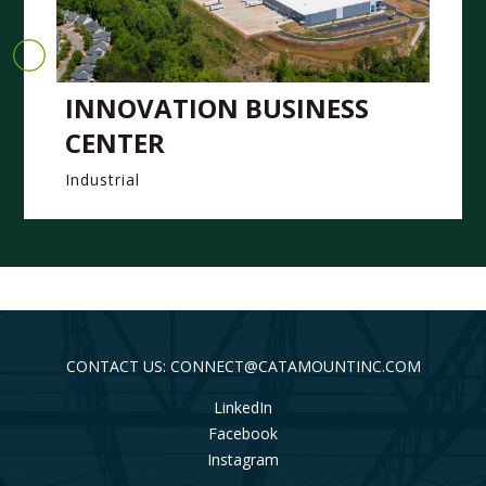
INNOVATION BUSINESS
CENTER
Industrial
CONTACT US: CONNECT@CATAMOUNTINC.COM
LinkedIn
Facebook
Instagram