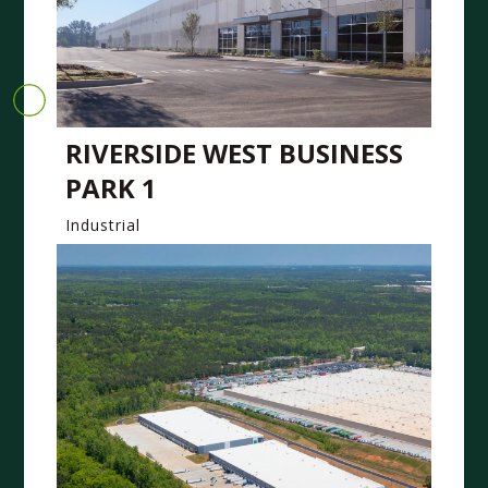
RIVERSIDE WEST BUSINESS
PARK 1
Industrial