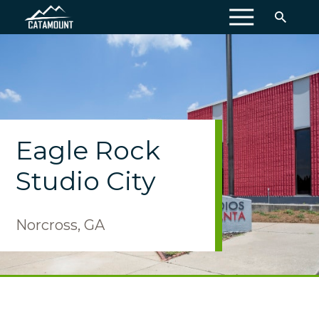
MENU
Eagle Rock
Studio City
Norcross, GA