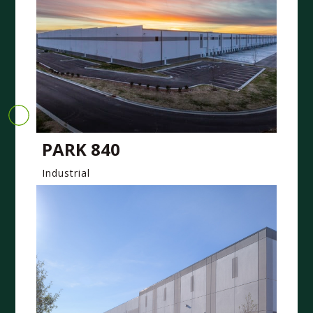
PARK 840
Industrial