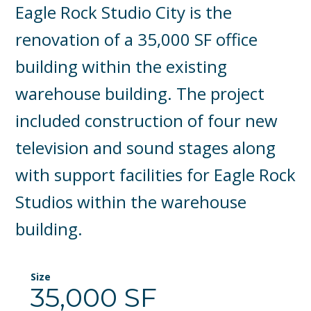
Eagle Rock Studio City is the
renovation of a 35,000 SF office
building within the existing
warehouse building. The project
included construction of four new
television and sound stages along
with support facilities for Eagle Rock
Studios within the warehouse
building.
Size
35,000 SF