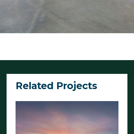
Related Projects