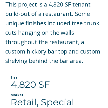
This project is a 4,820 SF tenant
build-out of a restaurant. Some
unique finishes included tree trunk
cuts hanging on the walls
throughout the restaurant, a
custom hickory bar top and custom
shelving behind the bar area.
Size
4,820 SF
Market
Retail, Special