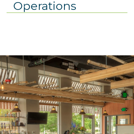
Operations