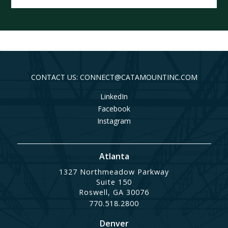
CONTACT US: CONNECT@CATAMOUNTINC.COM
LinkedIn
Facebook
Instagram
Atlanta
1327 Northmeadow Parkway
Suite 150
Roswell, GA 30076
770.518.2800
Denver