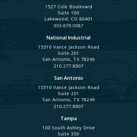
1527 Cole Boulevard
Suite 100
Lakewood, CO 80401
303.679.0087
National Industrial
15510 Vance Jackson Road
Suite 201
San Antonio, TX 78249
210.277.8907
San Antonio
15510 Vance Jackson Road
Suite 201
San Antonio, TX 78249
210.277.8907
Tampa
100 South Ashley Drive
Suite 350