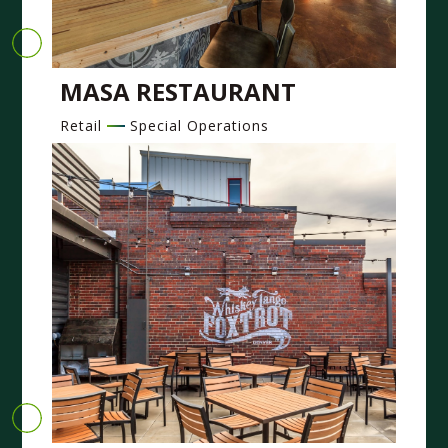
MASA RESTAURANT
Retail
Special Operations