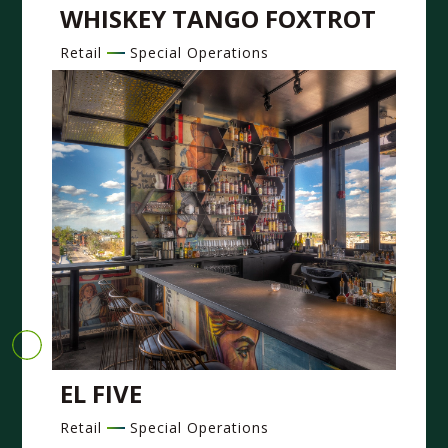
WHISKEY TANGO FOXTROT
Retail
Special Operations
EL FIVE
Retail
Special Operations