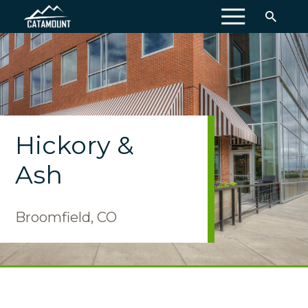
MENU
Hickory &
Ash
Broomfield, CO