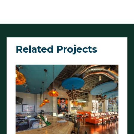
Related Projects