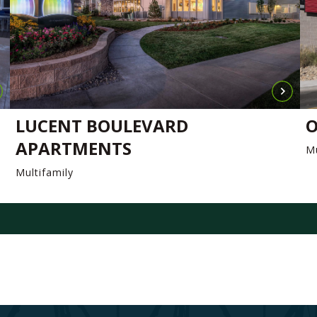
LUCENT BOULEVARD
O
APARTMENTS
Mu
Multifamily