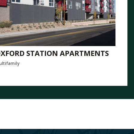
XFORD STATION APARTMENTS
ltifamily