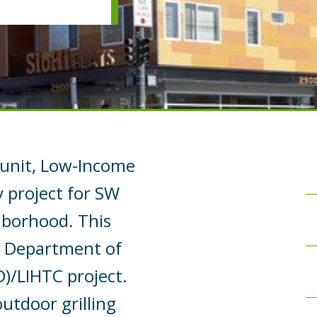
5-unit, Low-Income
y project for SW
hborhood. This
. Department of
/LIHTC project.
outdoor grilling