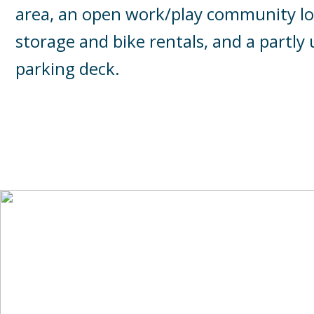
area, an open work/play community lo
storage and bike rentals, and a partl
parking deck.