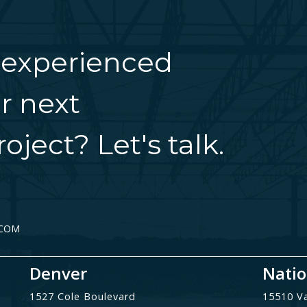
 experienced
r next
oject? Let's talk.
.COM
Denver
Natio
1527 Cole Boulevard
15510 V