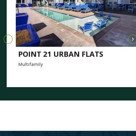
POINT 21 URBAN FLATS
Multifamily