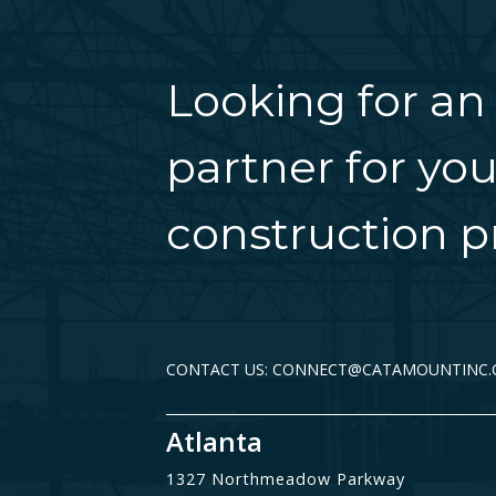
Looking for an
partner for you
construction pr
CONTACT US: CONNECT@CATAMOUNTINC
Atlanta
1327 Northmeadow Parkway