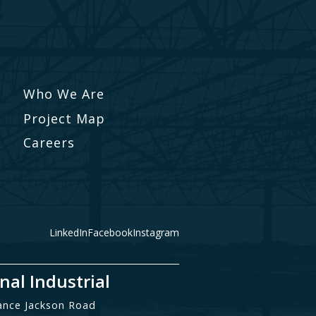
Who We Are
Project Map
Careers
LinkedIn
Facebook
Instagram
nal Industrial
ance Jackson Road