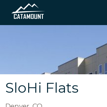
SloHi Flats
Denver, CO