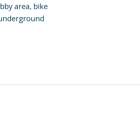
bby area, bike
y underground