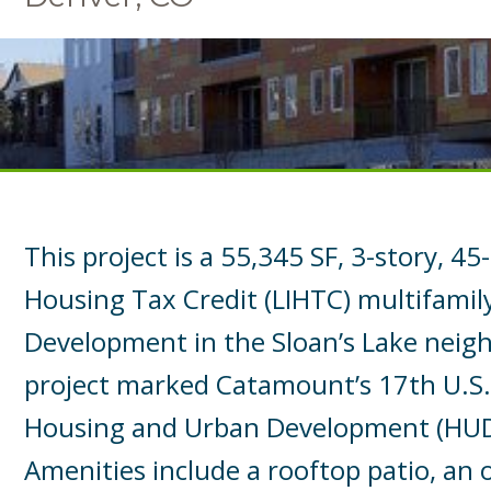
This project is a 55,345 SF, 3-story, 4
Housing Tax Credit (LIHTC) multifamil
Development in the Sloan’s Lake neig
project marked Catamount’s 17th U.S
Housing and Urban Development (HUD)
Amenities include a rooftop patio, an 