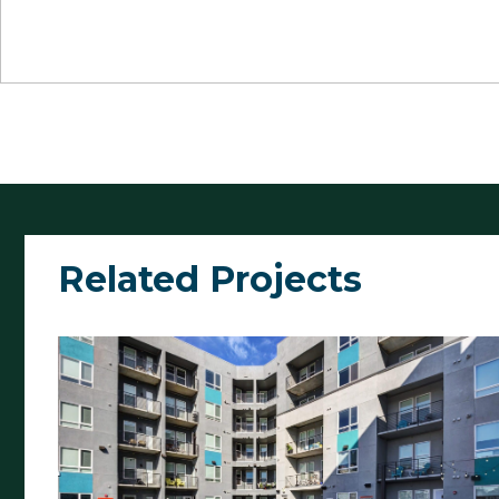
Related Projects