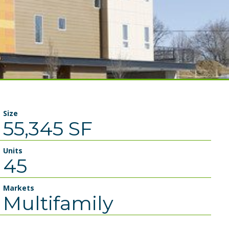
Size
55,345 SF
Units
45
Markets
Multifamily