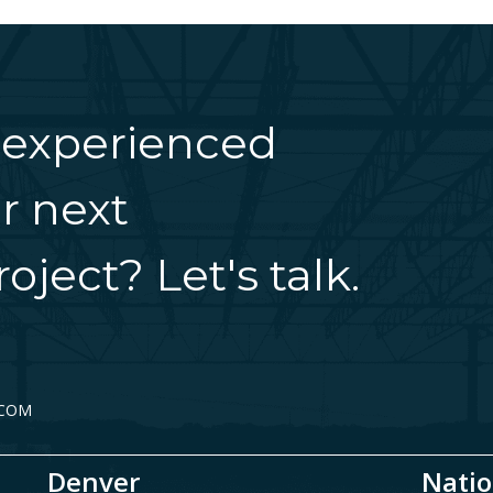
 experienced
r next
oject? Let's talk.
.COM
Denver
Natio