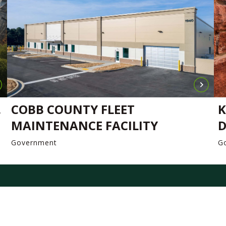
.
COBB COUNTY FLEET
K
MAINTENANCE FACILITY
D
Government
G