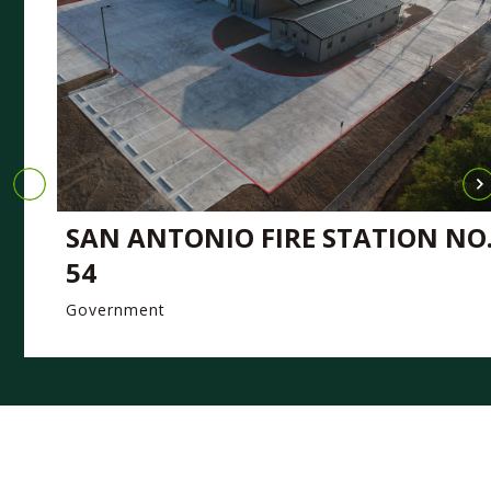
SAN ANTONIO FIRE STATION NO
54
Government