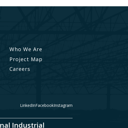
Who We Are
Project Map
Careers
LinkedIn
Facebook
Instagram
nal Industrial