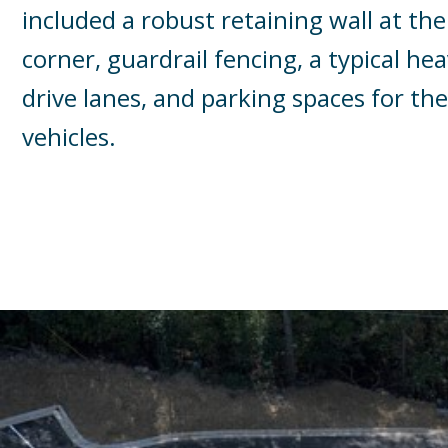
included a robust retaining wall at t
corner, guardrail fencing, a typical h
drive lanes, and parking spaces for th
vehicles.