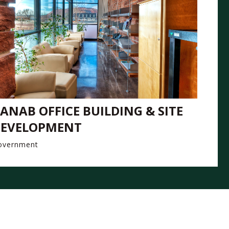
ANAB OFFICE BUILDING & SITE
EVELOPMENT
overnment