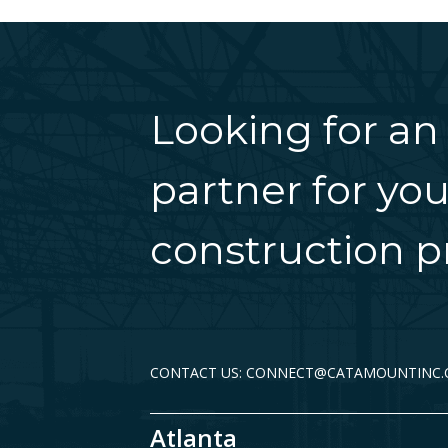
Looking for an
partner for you
construction pr
CONTACT US: CONNECT@CATAMOUNTINC
Atlanta