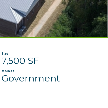
Size
7,500 SF
Market
Government