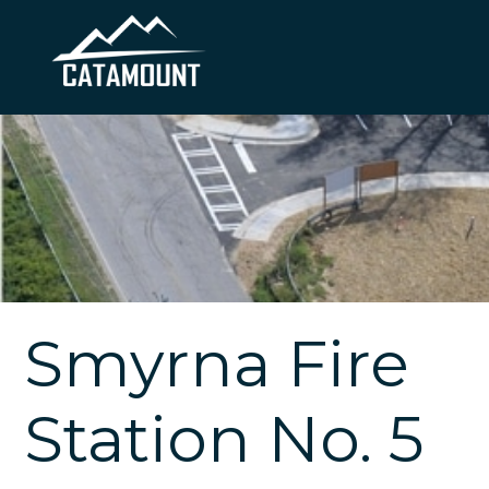
Smyrna Fire
Station No. 5