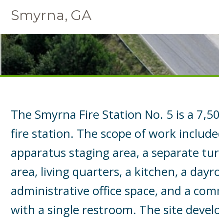
Smyrna, GA
The Smyrna Fire Station No. 5 is a 7,
fire station. The scope of work includ
apparatus staging area, a separate tu
area, living quarters, a kitchen, a day
administrative office space, and a co
with a single restroom. The site dev