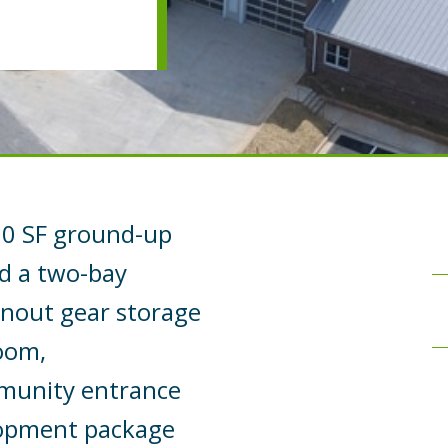
500 SF ground-up
ed a two-bay
rnout gear storage
room,
mmunity entrance
elopment package