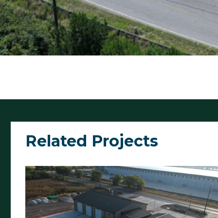
Related Projects