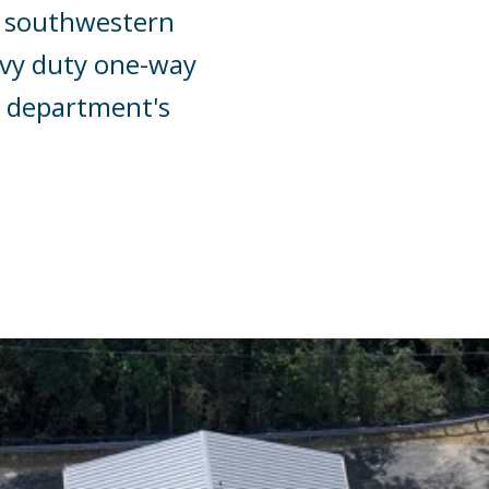
he southwestern
eavy duty one-way
e department's