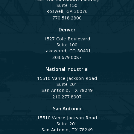
Suite 150
Roswell, GA 30076
770.518.2800
Denver
1527 Cole Boulevard
Suite 100
Lakewood, CO 80401
303.679.0087
National Industrial
15510 Vance Jackson Road
Suite 201
San Antonio, TX 78249
210.277.8907
San Antonio
15510 Vance Jackson Road
Suite 201
San Antonio, TX 78249