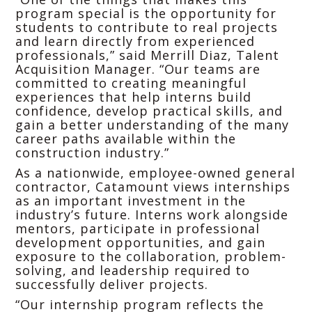
program special is the opportunity for
students to contribute to real projects
and learn directly from experienced
professionals,” said Merrill Diaz, Talent
Acquisition Manager. “Our teams are
committed to creating meaningful
experiences that help interns build
confidence, develop practical skills, and
gain a better understanding of the many
career paths available within the
construction industry.”
As a nationwide, employee-owned general
contractor, Catamount views internships
as an important investment in the
industry’s future. Interns work alongside
mentors, participate in professional
development opportunities, and gain
exposure to the collaboration, problem-
solving, and leadership required to
successfully deliver projects.
“Our internship program reflects the