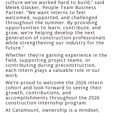
culture we’ve worked hard to build,” said
Melek Glasker, People Team Business
Partner. “We want interns to feel
welcomed, supported, and challenged
throughout the summer. By providing
opportunities to learn, contribute, and
grow, we’re helping develop the next
generation of construction professionals
while strengthening our industry for the
future.”
Whether they’re gaining experience in the
field, supporting project teams, or
contributing during preconstruction,
each intern plays a valuable role in our
work.
We’re proud to welcome the 2026 intern
cohort and look forward to seeing their
growth, contributions, and
accomplishments throughout the 2026
construction internship program.
At Catamount, ownership is a mindset,