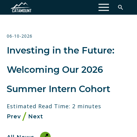
MENU
06-10-2026
Investing in the Future:
Welcoming Our 2026
Summer Intern Cohort
Estimated Read Time: 2 minutes
Prev
Next