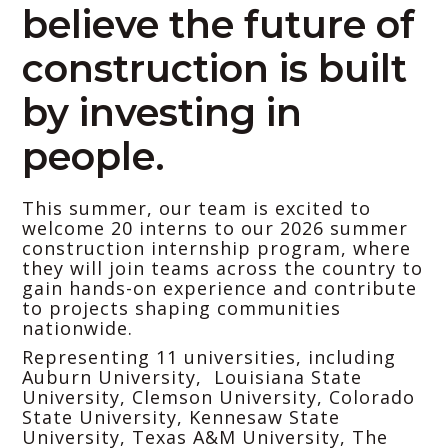
believe the future of
construction is built
by investing in
people.
This summer, our team is excited to
welcome 20 interns to our 2026 summer
construction internship program, where
they will join teams across the country to
gain hands-on experience and contribute
to projects shaping communities
nationwide.
Representing 11 universities, including
Auburn University, Louisiana State
University, Clemson University, Colorado
State University, Kennesaw State
University, Texas A&M University, The