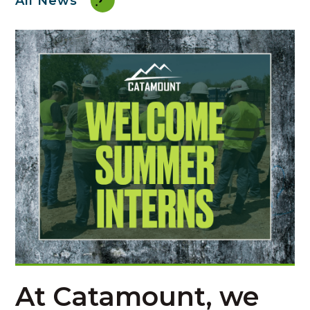
All News
At
Catamount
, we