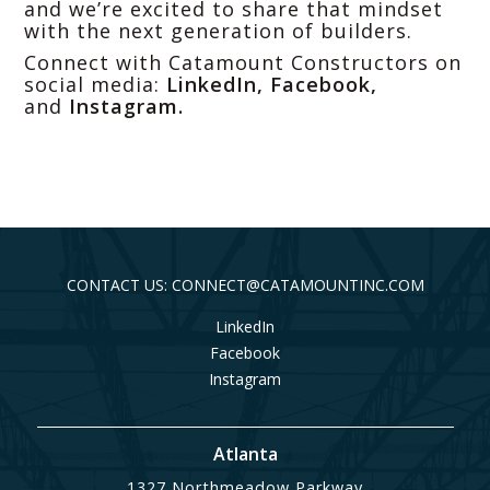
and we’re excited to share that mindset
with the next generation of builders.
Connect with Catamount Constructors on
social media:
LinkedIn
,
Facebook
,
and
Instagram
.
CONTACT US: CONNECT@CATAMOUNTINC.COM
LinkedIn
Facebook
Instagram
Atlanta
1327 Northmeadow Parkway