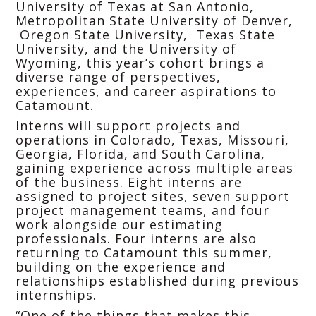
University of Texas at San Antonio,
Metropolitan State University of Denver,
Oregon State University, Texas State
University, and the University of
Wyoming, this year’s cohort brings a
diverse range of perspectives,
experiences, and career aspirations to
Catamount.
Interns will support projects and
operations in Colorado, Texas, Missouri,
Georgia, Florida, and South Carolina,
gaining experience across multiple areas
of the business. Eight interns are
assigned to project sites, seven support
project management teams, and four
work alongside our estimating
professionals. Four interns are also
returning to Catamount this summer,
building on the experience and
relationships established during previous
internships.
“One of the things that makes this