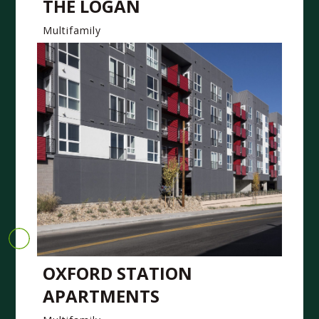
THE LOGAN
Multifamily
OXFORD STATION
APARTMENTS