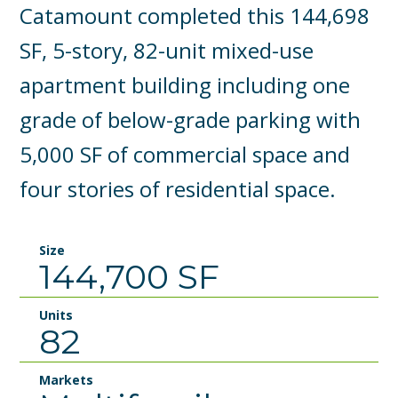
Catamount completed this 144,698
SF, 5-story, 82-unit mixed-use
apartment building including one
grade of below-grade parking with
5,000 SF of commercial space and
four stories of residential space.
Size
144,700 SF
Units
82
Markets