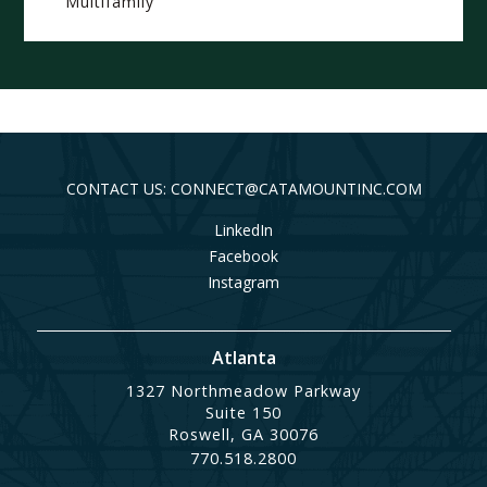
Multifamily
CONTACT US: CONNECT@CATAMOUNTINC.COM
LinkedIn
Facebook
Instagram
Atlanta
1327 Northmeadow Parkway
Suite 150
Roswell, GA 30076
770.518.2800