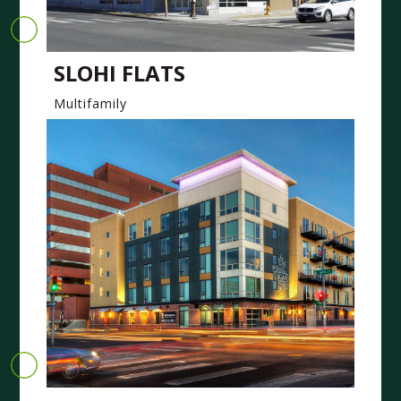
SLOHI FLATS
Multifamily