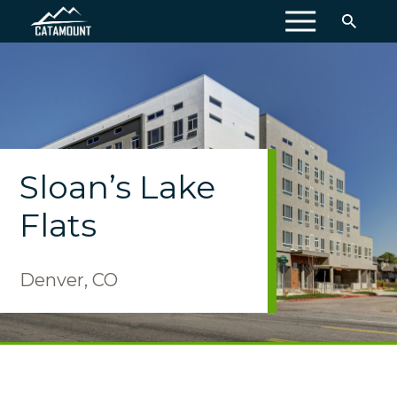
MENU
Sloan’s Lake
Flats
Denver, CO