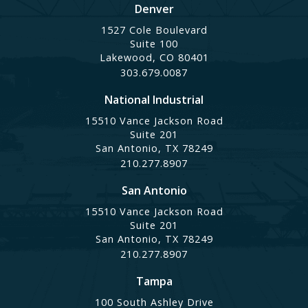
Denver
1527 Cole Boulevard
Suite 100
Lakewood, CO 80401
303.679.0087
National Industrial
15510 Vance Jackson Road
Suite 201
San Antonio, TX 78249
210.277.8907
San Antonio
15510 Vance Jackson Road
Suite 201
San Antonio, TX 78249
210.277.8907
Tampa
100 South Ashley Drive