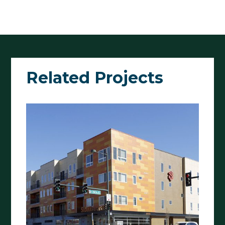
Related Projects