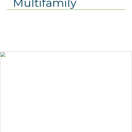
Multifamily