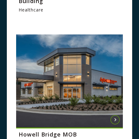
Building
Healthcare
Howell Bridge MOB