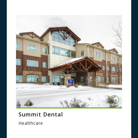
Summit Dental
Healthcare