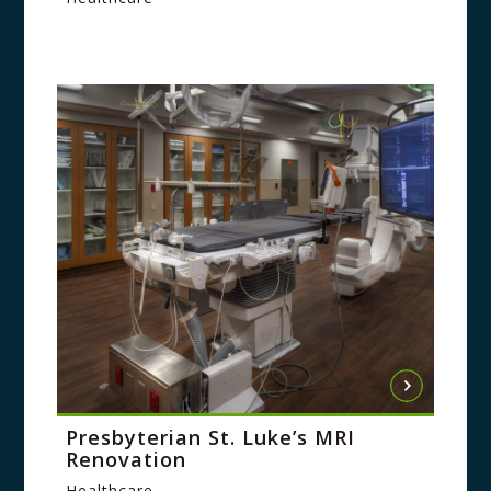
Presbyterian St. Luke’s MRI
Renovation
Healthcare