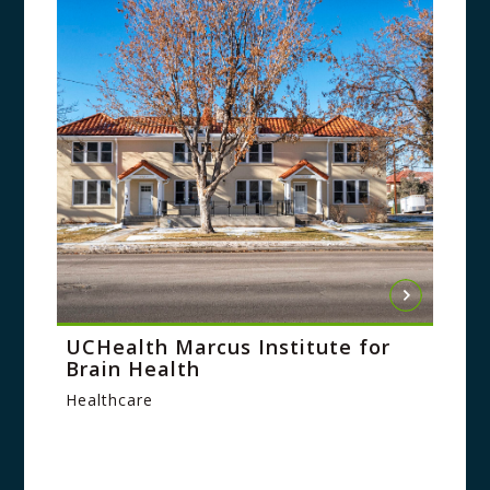
UCHealth Marcus Institute for
Brain Health
Healthcare