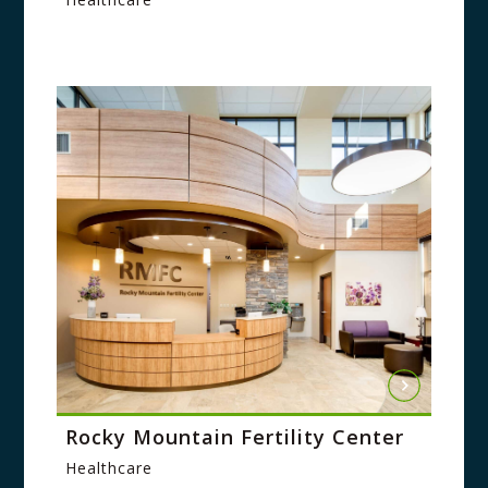
Rocky Mountain Fertility Center
Healthcare