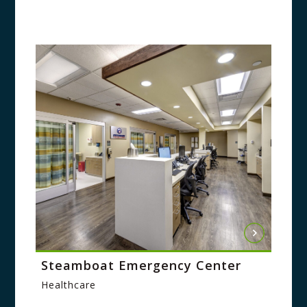
Steamboat Emergency Center
Healthcare