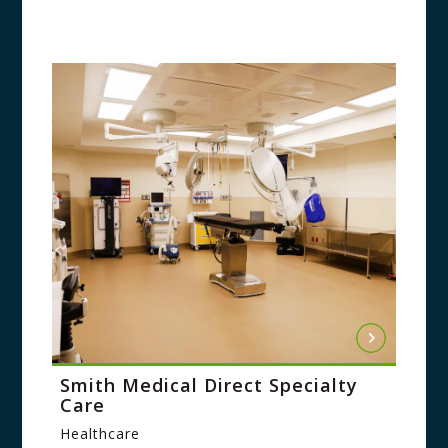
Smith Medical Direct Specialty
Care
Healthcare