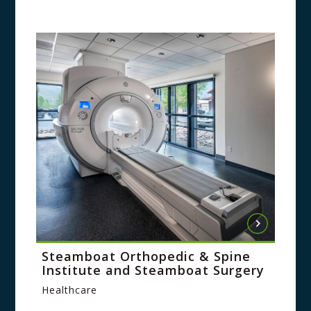
Steamboat Orthopedic & Spine
Institute and Steamboat Surgery
Healthcare