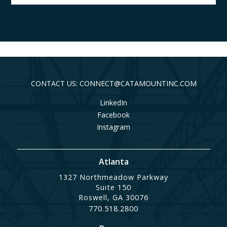
CONTACT US: CONNECT@CATAMOUNTINC.COM
LinkedIn
Facebook
Instagram
Atlanta
1327 Northmeadow Parkway
Suite 150
Roswell, GA 30076
770.518.2800