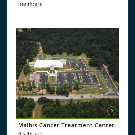
Healthcare
Malbis Cancer Treatment Center
Healthcare