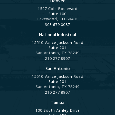
Denver
1527 Cole Boulevard
Suite 100
Lakewood, CO 80401
303.679.0087
National Industrial
15510 Vance Jackson Road
Suite 201
San Antonio, TX 78249
210.277.8907
San Antonio
15510 Vance Jackson Road
Suite 201
San Antonio, TX 78249
210.277.8907
Tampa
100 South Ashley Drive