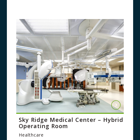
Sky Ridge Medical Center – Hybrid
Operating Room
Healthcare