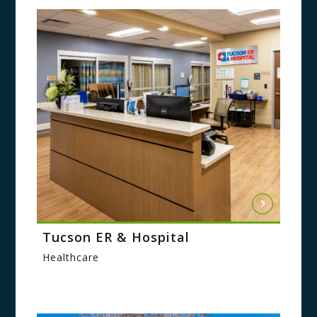
Tucson ER & Hospital
Healthcare