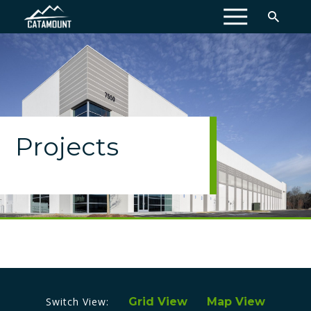
MENU
Projects
Switch View:
Grid View
Map View