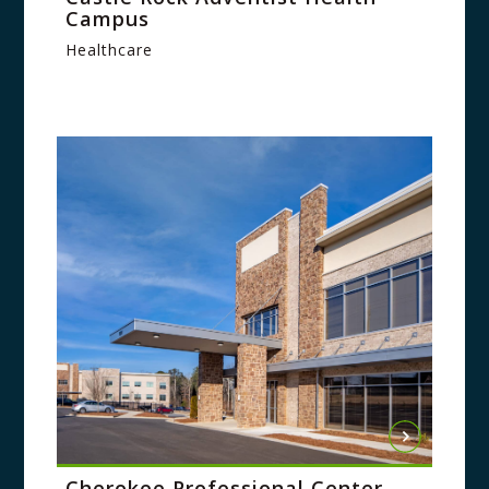
Campus
Healthcare
Cherokee Professional Center