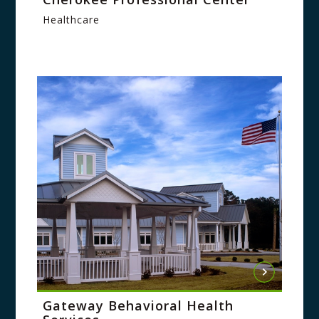
Healthcare
Gateway Behavioral Health