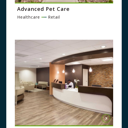
Advanced Pet Care
Healthcare
Retail