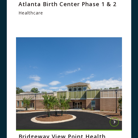
Atlanta Birth Center Phase 1 & 2
Healthcare
Bridgeway View Point Health