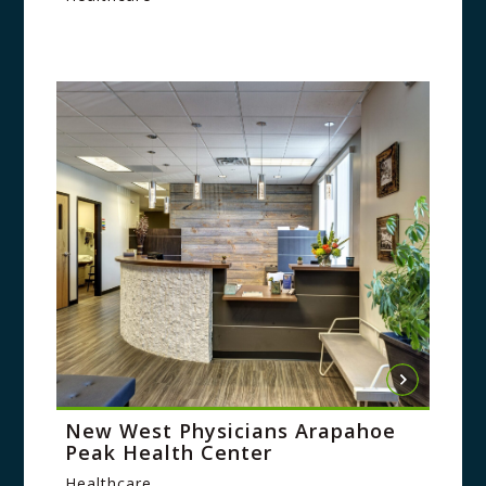
New West Physicians Arapahoe
Peak Health Center
Healthcare