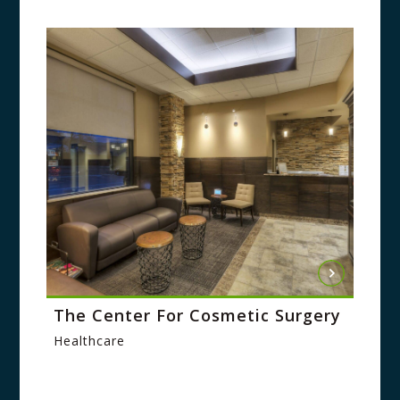
The Center For Cosmetic Surgery
Healthcare