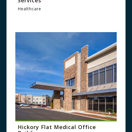
Services
Healthcare
Hickory Flat Medical Office