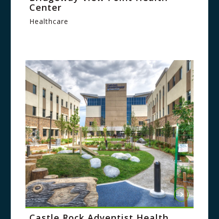
Center
Healthcare
Castle Rock Adventist Health