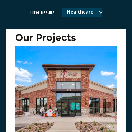
Healthcare
Filter Results:
Our Projects