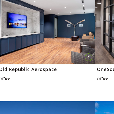
Old Republic Aerospace
OneSo
Office
Office