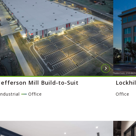
Jefferson Mill Build-to-Suit
Lockhil
Industrial
Office
Office