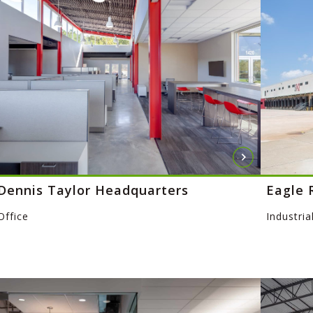
Dennis Taylor Headquarters
Eagle 
Office
Industria