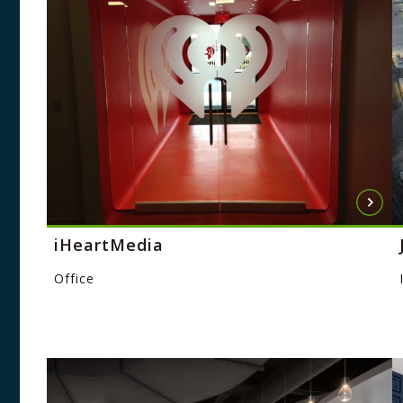
iHeartMedia
Office