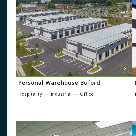
Personal Warehouse Buford
Hospitality
Industrial
Office