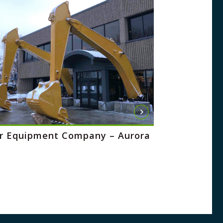
 Equipment Company – Aurora