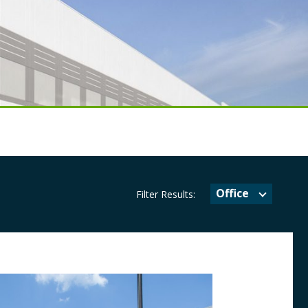
Office
Filter Results: