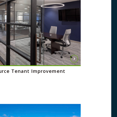
urce Tenant Improvement