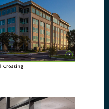
l Crossing