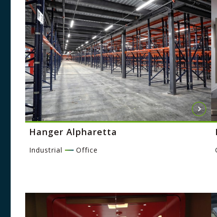
Hanger Alpharetta
Industrial
Office