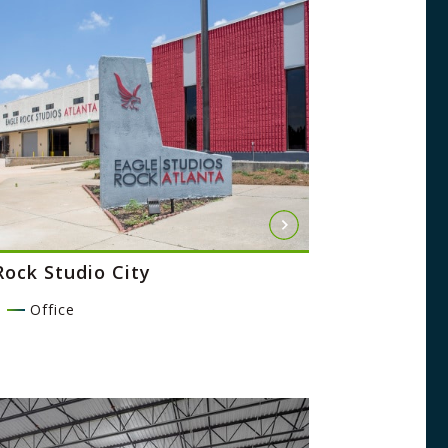
Rock Studio City
l
Office