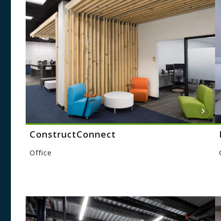
ConstructConnect
Office