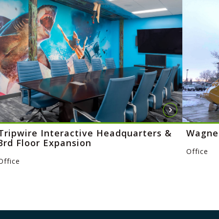
Tripwire Interactive Headquarters &
Wagner
3rd Floor Expansion
Office
Office