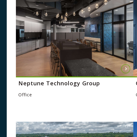
Neptune Technology Group
Office