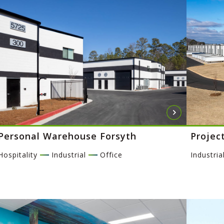
Personal Warehouse Forsyth
Projec
Hospitality
Industrial
Office
Industria