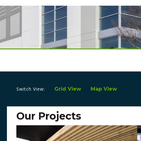
Switch View:
Grid View
Map View
Our Projects