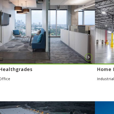
Healthgrades
Home 
Office
Industria