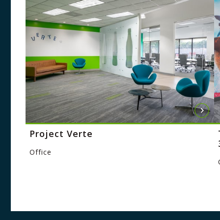
Project Verte
Office