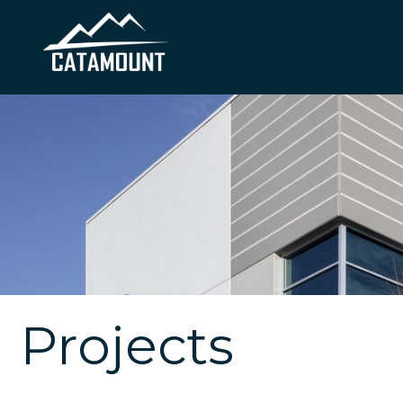
Projects