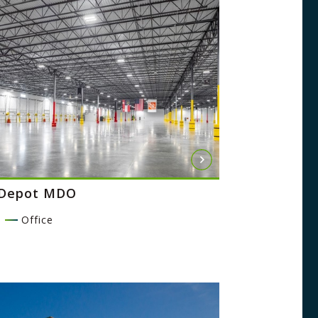
Depot MDO
l
Office