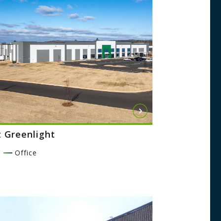
t Greenlight
l
Office